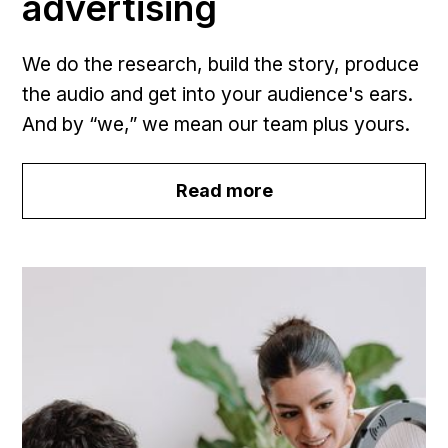
advertising
We do the research, build the story, produce
the audio and get into your audience's ears.
And by “we,” we mean our team plus yours.
Read more