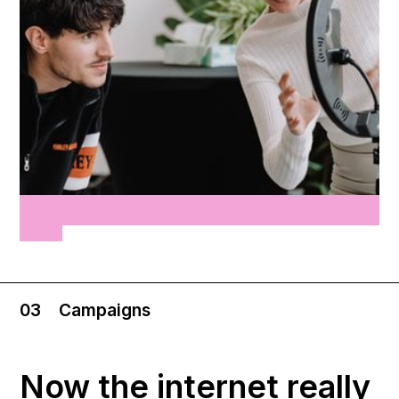
03
Campaigns
Now the internet really