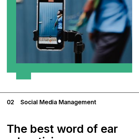
02
Social Media Management
The best word of ear