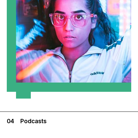
04
Podcasts