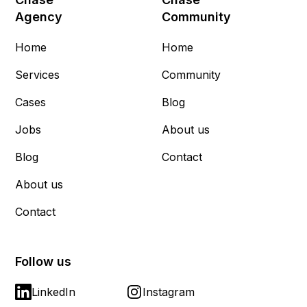
Agency
Community
Home
Home
Services
Community
Cases
Blog
Jobs
About us
Blog
Contact
About us
Contact
Follow us
LinkedIn
Instagram