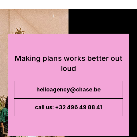
Making plans works better out
loud
helloagency@chase.be
call us: +32 496 49 88 41