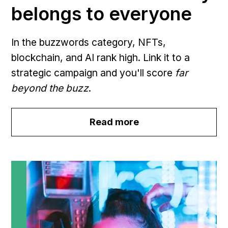
belongs to everyone
In the buzzwords category, NFTs,
blockchain, and AI rank high. Link it to a
strategic campaign and you'll score
far
beyond the buzz
.
Read more