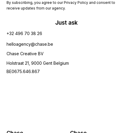
By subscribing, you agree to our Privacy Policy and consent to
receive updates from our agency.
Just ask
+32 496 70 38 26‬
helloagency@chase.be
Chase Creative BV
Holstraat 21, 9000 Gent Belgium
BE0675.646.867
Chase
Chase