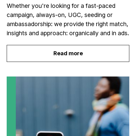
Whether you're looking for a fast-paced
campaign, always-on, UGC, seeding or
ambassadorship: we provide the right match,
insights and approach: organically and in ads.
Read more