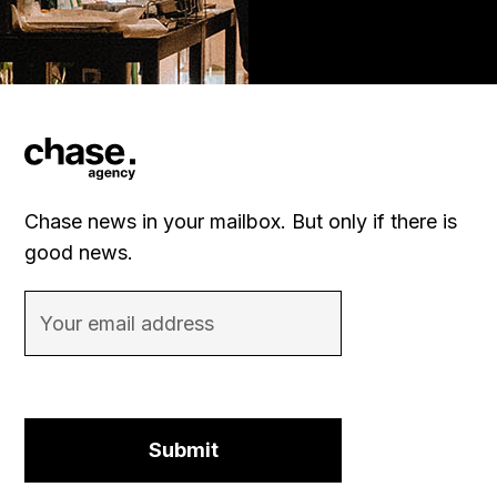
Chase news in your mailbox. But only if there is
good news.