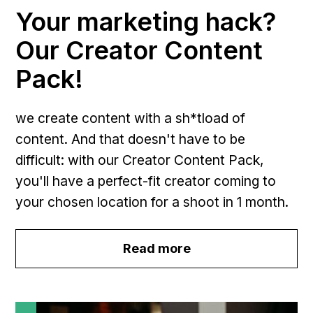
Your marketing hack?
Our Creator Content
Pack!
we create content with a sh*tload of
content. And that doesn't have to be
difficult: with our Creator Content Pack,
you'll have a perfect-fit creator coming to
your chosen location for a shoot in 1 month.
Read more