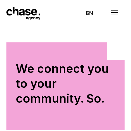
EN
We connect you
to your
community. So.