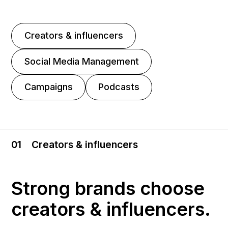
Creators & influencers
Social Media Management
Campaigns
Podcasts
01
Creators & influencers
Strong brands choose
creators & influencers.