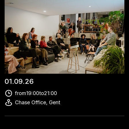
01
.
09
.
26
from
19:00
to
21:00
Chase Office, Gent