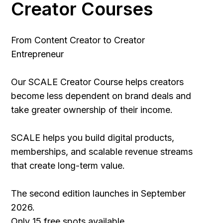
Creator Courses
From Content Creator to Creator
Entrepreneur
Our SCALE Creator Course helps creators
become less dependent on brand deals and
take greater ownership of their income.
SCALE helps you build digital products,
memberships, and scalable revenue streams
that create long-term value.
The second edition launches in September
2026.
Only 15 free spots available.