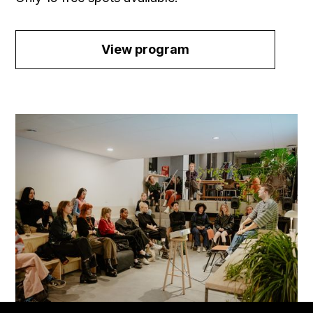
View program