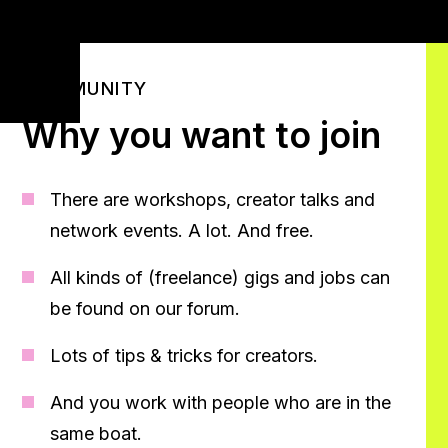
COMMUNITY
Why you want to join
There are workshops, creator talks and
network events. A lot. And free.
All kinds of (freelance) gigs and jobs can
be found on our forum.
Lots of tips & tricks for creators.
And you work with people who are in the
same boat.