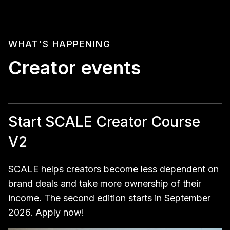
WHAT'S HAPPENING
Creator events
Start SCALE Creator Course
V2
SCALE helps creators become less dependent on
brand deals and take more ownership of their
income. The second edition starts in September
2026. Apply now!