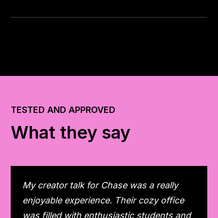
TESTED AND APPROVED
What they say
My creator talk for Chase was a really
enjoyable experience. Their cozy office
was filled with enthusiastic students and