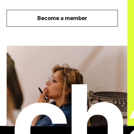
Become a member