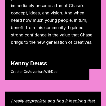
immediately became a fan of Chase’s
concept, ideas, and vision. And when I
heard how much young people, in turn,
benefit from this community, I gained
strong confidence in the value that Chase
brings to the new generation of creatives.
Kenny Deuss
Creator OnAdventureWithDad
I really appreciate and find it inspiring that