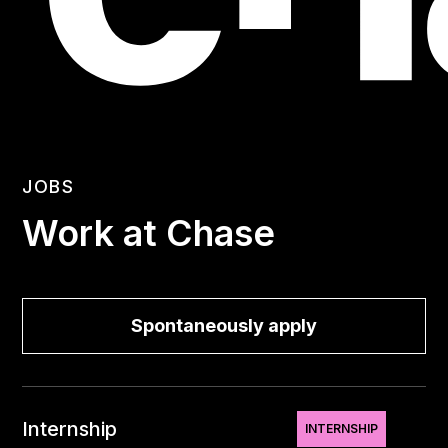
JOBS
Work at Chase
Spontaneously apply
Internship
INTERNSHIP