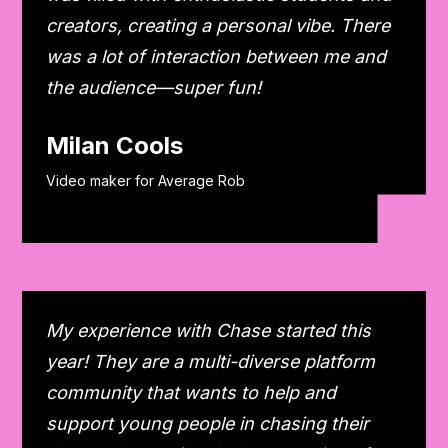
creators, creating a personal vibe. There
was a lot of interaction between me and
the audience—super fun!
Milan Cools
Video maker for Average Rob
My experience with Chase started this
year! They are a multi-diverse platform
community that wants to help and
support young people in chasing their