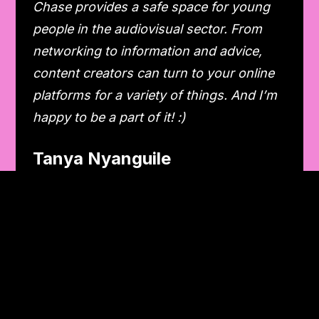
Chase provides a safe space for young
people in the audiovisual sector. From
networking to information and advice,
content creators can turn to your online
platforms for a variety of things. And I’m
happy to be a part of it! :)
Tanya Nyanguile
Podcast creator
My latest collab was as a guest on the
podcast Rebels With A Cause by Chase
and VUB. It was a really great experience.