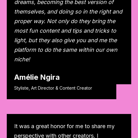
dreams, becoming the best version of
themselves, and doing so in the right and
proper way. Not only do they bring the
most fun content and tips and tricks to
light, but they also give you and me the
platform to do the same within our own
niche!
Amélie Ngira
Styliste, Art Director & Content Creator
It was a great honor for me to share my
perspective with other creators. I