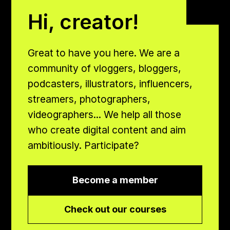
Hi, creator!
Great to have you here. We are a
community of vloggers, bloggers,
podcasters, illustrators, influencers,
streamers, photographers,
videographers... We help all those
who create digital content and aim
ambitiously. Participate?
Become a member
Check out our courses