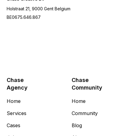
Holstraat 21, 9000 Gent Belgium
BE0675.646.867
Chase
Chase
Agency
Community
Home
Home
Services
Community
Cases
Blog