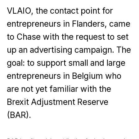
VLAIO, the contact point for
entrepreneurs in Flanders, came
to Chase with the request to set
up an advertising campaign. The
goal: to support small and large
entrepreneurs in Belgium who
are not yet familiar with the
Brexit Adjustment Reserve
(BAR).