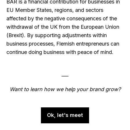
BAR is a financial contribution for businesses in
EU Member States, regions, and sectors
affected by the negative consequences of the
withdrawal of the UK from the European Union
(Brexit). By supporting adjustments within
business processes, Flemish entrepreneurs can
continue doing business with peace of mind.
___
Want to learn how we help your brand grow?
Ok, let's meet