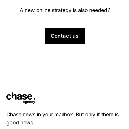
A new online strategy is also needed
?
Contact us
Chase news in your mailbox. But only if there is
good news.