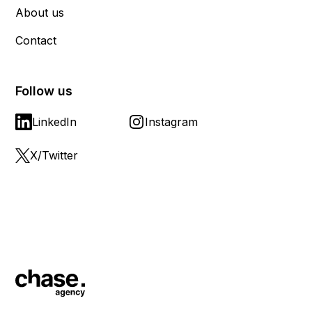
About us
Contact
Follow us
LinkedIn
Instagram
X/Twitter