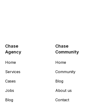
Chase
Chase
Agency
Community
Home
Home
Services
Community
Cases
Blog
Jobs
About us
Blog
Contact