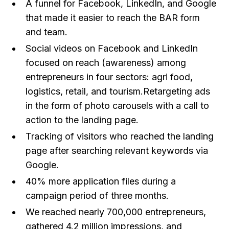
A funnel for Facebook, LinkedIn, and Google
that made it easier to reach the BAR form
and team.
Social videos on Facebook and LinkedIn
focused on reach (awareness) among
entrepreneurs in four sectors: agri food,
logistics, retail, and tourism.Retargeting ads
in the form of photo carousels with a call to
action to the landing page.
Tracking of visitors who reached the landing
page after searching relevant keywords via
Google.
40% more application files during a
campaign period of three months.
We reached nearly 700,000 entrepreneurs,
gathered 4.2 million impressions, and