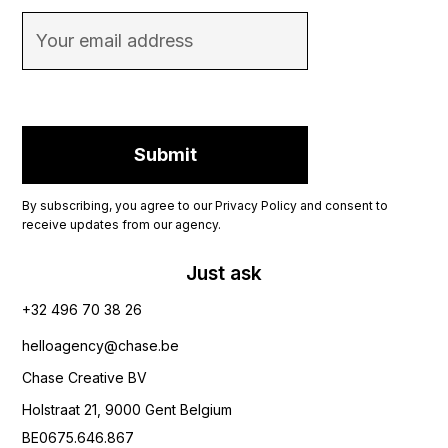
By subscribing, you agree to our Privacy Policy and consent to
receive updates from our agency.
Just ask
+32 496 70 38 26‬
helloagency@chase.be
Chase Creative BV
Holstraat 21, 9000 Gent Belgium
BE0675.646.867