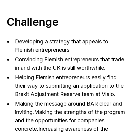
Challenge
Developing a strategy that appeals to
Flemish entrepreneurs.
Convincing Flemish entrepreneurs that trade
in and with the UK is still worthwhile.
Helping Flemish entrepreneurs easily find
their way to submitting an application to the
Brexit Adjustment Reserve team at Vlaio.
Making the message around BAR clear and
inviting.Making the strengths of the program
and the opportunities for companies
concrete.Increasing awareness of the