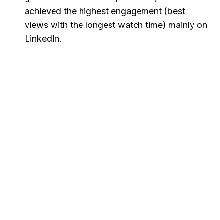
achieved the highest engagement (best
views with the longest watch time) mainly on
LinkedIn.