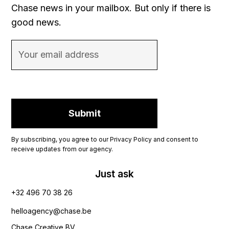
Chase news in your mailbox. But only if there is
good news.
By subscribing, you agree to our Privacy Policy and consent to
receive updates from our agency.
Just ask
+32 496 70 38 26‬
helloagency@chase.be
Chase Creative BV