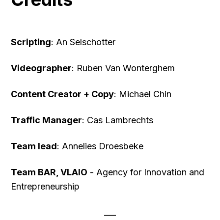
Scripting
: An Selschotter
Videographer
: Ruben Van Wonterghem
Content Creator + Copy
: Michael Chin
Traffic Manager
: Cas Lambrechts
Team lead
: Annelies Droesbeke
Team BAR, VLAIO
- Agency for Innovation and
Entrepreneurship
___