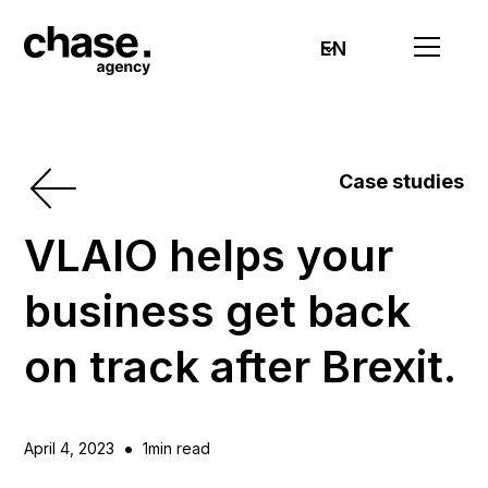
EN
Case studies
VLAIO helps your
business get back
on track after Brexit.
•
April 4, 2023
1
min read