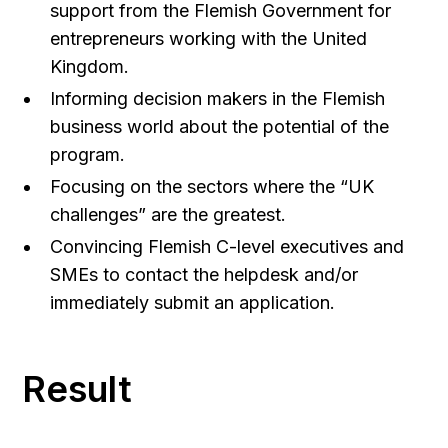
support from the Flemish Government for
entrepreneurs working with the United
Kingdom.
Informing decision makers in the Flemish
business world about the potential of the
program.
Focusing on the sectors where the “UK
challenges” are the greatest.
Convincing Flemish C-level executives and
SMEs to contact the helpdesk and/or
immediately submit an application.
Result